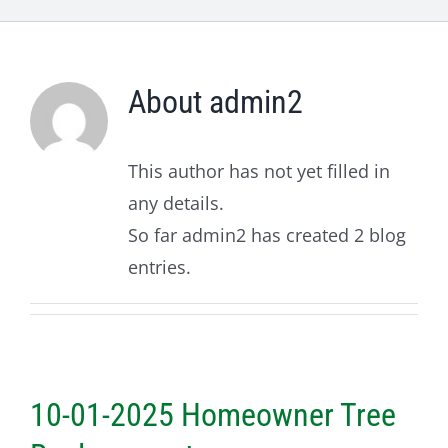
About
admin2
This author has not yet filled in
any details.
So far admin2 has created 2 blog
entries.
10-01-2025 Homeowner Tree