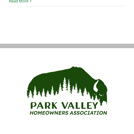
HOA
Read More
Dues