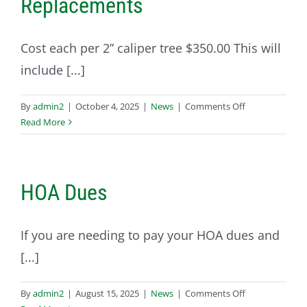
Replacements
Cost each per 2” caliper tree $350.00 This will
include [...]
on
By
admin2
|
October 4, 2025
|
News
|
Comments Off
10-
Read More
01-
2025
Homeowner
Tree
HOA Dues
Replacements
If you are needing to pay your HOA dues and
[...]
on
By
admin2
|
August 15, 2025
|
News
|
Comments Off