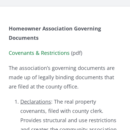
Homeowner Association Governing
Documents
Covenants & Restrictions
(pdf)
The association’s governing documents are
made up of legally binding documents that
are filed at the county office.
Declarations
: The real property
covenants, filed with county clerk.
Provides structural and use restrictions
and creates the community association.