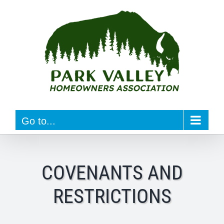
Skip
to
content
Go to...
COVENANTS AND
RESTRICTIONS