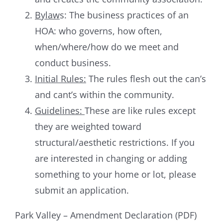
Bylaw
s: The business practices of an
HOA: who governs, how often,
when/where/how do we meet and
conduct business.
Initial Rules:
The rules flesh out the can’s
and cant’s within the community.
Guidelines:
These are like rules except
they are weighted toward
structural/aesthetic restrictions. If you
are interested in changing or adding
something to your home or lot, please
submit an application.
Park Valley – Amendment Declaration (PDF)